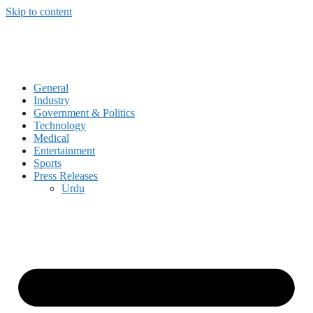
Skip to content
General
Industry
Government & Politics
Technology
Medical
Entertainment
Sports
Press Releases
Urdu