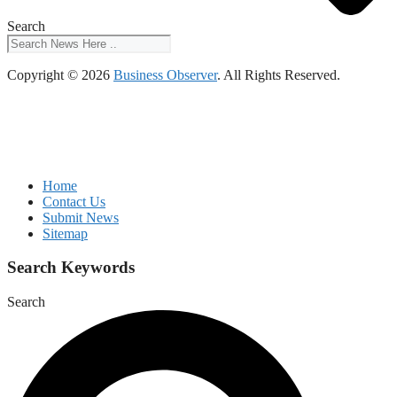
Search
Copyright © 2026
Business Observer
. All Rights Reserved.
Home
Contact Us
Submit News
Sitemap
Search Keywords
Search