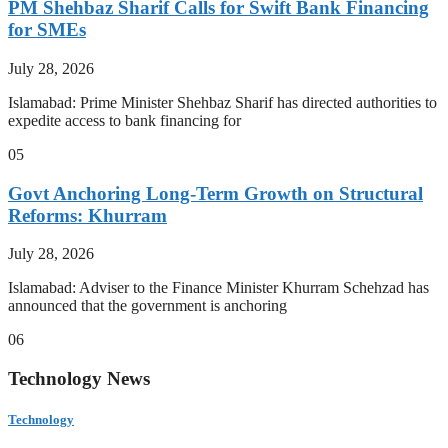
PM Shehbaz Sharif Calls for Swift Bank Financing
for SMEs
July 28, 2026
Islamabad: Prime Minister Shehbaz Sharif has directed authorities to
expedite access to bank financing for
05
Govt Anchoring Long-Term Growth on Structural
Reforms: Khurram
July 28, 2026
Islamabad: Adviser to the Finance Minister Khurram Schehzad has
announced that the government is anchoring
06
Technology News
Technology