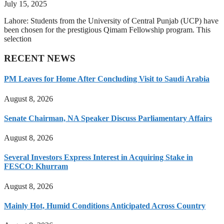
July 15, 2025
Lahore: Students from the University of Central Punjab (UCP) have
been chosen for the prestigious Qimam Fellowship program. This
selection
RECENT NEWS
PM Leaves for Home After Concluding Visit to Saudi Arabia
August 8, 2026
Senate Chairman, NA Speaker Discuss Parliamentary Affairs
August 8, 2026
Several Investors Express Interest in Acquiring Stake in
FESCO: Khurram
August 8, 2026
Mainly Hot, Humid Conditions Anticipated Across Country