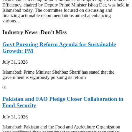
Efficiency, chaired by Deputy Prime Minister Ishaq Dar, was held in
Islamabad today. The committee focused on discussing and
finalizing actionable recommendations aimed at enhancing
various…
Industry News -Don't Miss
Govt Pursuing Reform Agenda for Sustainable
Growth: PM
July 31, 2026
Islamabad: Prime Minister Shehbaz Sharif has stated that the
government is vigorously pursuing its reform
01
Pakistan and FAO Pledge Closer Collaboration in
Food Security
July 31, 2026
Islamabad: Pakistan and the Food and Agriculture Organization