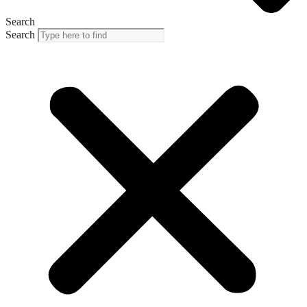
Search
Search