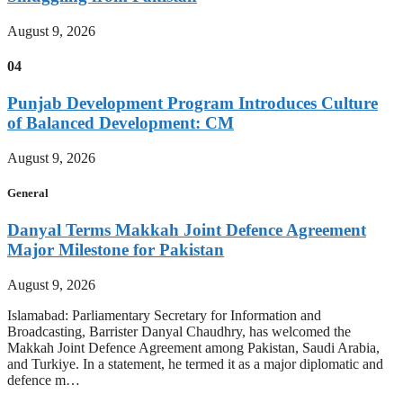
August 9, 2026
04
Punjab Development Program Introduces Culture
of Balanced Development: CM
August 9, 2026
General
Danyal Terms Makkah Joint Defence Agreement
Major Milestone for Pakistan
August 9, 2026
Islamabad: Parliamentary Secretary for Information and
Broadcasting, Barrister Danyal Chaudhry, has welcomed the
Makkah Joint Defence Agreement among Pakistan, Saudi Arabia,
and Turkiye. In a statement, he termed it as a major diplomatic and
defence m…