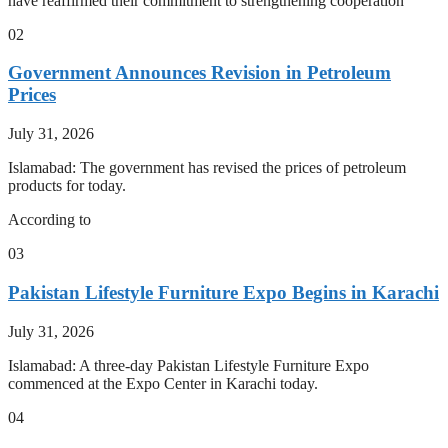
have reaffirmed their commitment to strengthening cooperation
02
Government Announces Revision in Petroleum
Prices
July 31, 2026
Islamabad: The government has revised the prices of petroleum
products for today.
According to
03
Pakistan Lifestyle Furniture Expo Begins in Karachi
July 31, 2026
Islamabad: A three-day Pakistan Lifestyle Furniture Expo
commenced at the Expo Center in Karachi today.
04