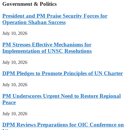
Government & Politics
President and PM Praise Security Forces for
Operation Shaban Success
July 10, 2026
PM Stresses Effective Mechanisms for
Implementation of UNSC Resolutions
July 10, 2026
DPM Pledges to Promote Principles of UN Charter
July 10, 2026
PM Underscores Urgent Need to Restore Regional
Peace
July 10, 2026
DPM Reviews Preparations for OIC Conference on