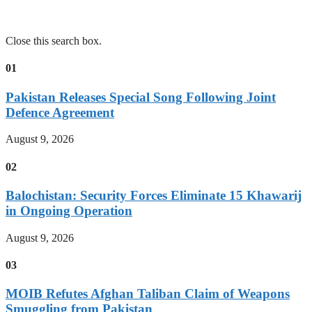
Close this search box.
01
Pakistan Releases Special Song Following Joint
Defence Agreement
August 9, 2026
02
Balochistan: Security Forces Eliminate 15 Khawarij
in Ongoing Operation
August 9, 2026
03
MOIB Refutes Afghan Taliban Claim of Weapons
Smuggling from Pakistan