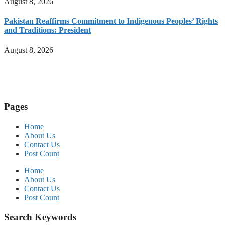
August 8, 2026
Pakistan Reaffirms Commitment to Indigenous Peoples’ Rights
and Traditions: President
August 8, 2026
Pages
Home
About Us
Contact Us
Post Count
Home
About Us
Contact Us
Post Count
Search Keywords