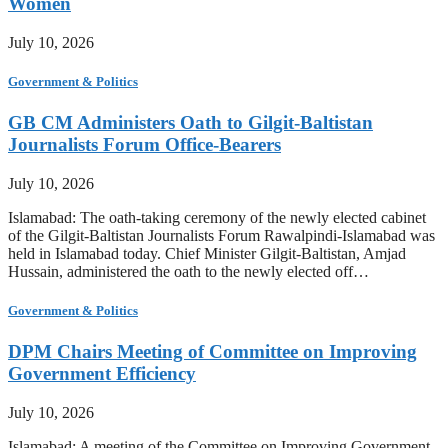
Women
July 10, 2026
Government & Politics
GB CM Administers Oath to Gilgit-Baltistan
Journalists Forum Office-Bearers
July 10, 2026
Islamabad: The oath-taking ceremony of the newly elected cabinet
of the Gilgit-Baltistan Journalists Forum Rawalpindi-Islamabad was
held in Islamabad today. Chief Minister Gilgit-Baltistan, Amjad
Hussain, administered the oath to the newly elected off…
Government & Politics
DPM Chairs Meeting of Committee on Improving
Government Efficiency
July 10, 2026
Islamabad: A meeting of the Committee on Improving Government