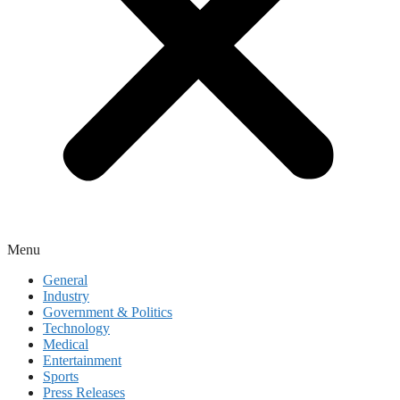
Menu
General
Industry
Government & Politics
Technology
Medical
Entertainment
Sports
Press Releases