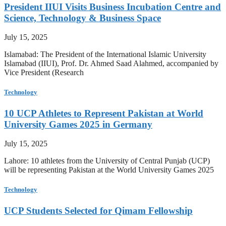
President IIUI Visits Business Incubation Centre and
Science, Technology & Business Space
July 15, 2025
Islamabad: The President of the International Islamic University
Islamabad (IIUI), Prof. Dr. Ahmed Saad Alahmed, accompanied by
Vice President (Research
Technology
10 UCP Athletes to Represent Pakistan at World
University Games 2025 in Germany
July 15, 2025
Lahore: 10 athletes from the University of Central Punjab (UCP)
will be representing Pakistan at the World University Games 2025
Technology
UCP Students Selected for Qimam Fellowship