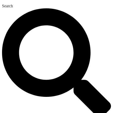
Search