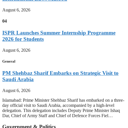
August 6, 2026
04
ISPR Launches Summer Internship Programme
2026 for Students
August 6, 2026
General
PM Shehbaz Sharif Embarks on Strategic Visit to
Saudi Arabia
August 6, 2026
Islamabad: Prime Minister Shehbaz Sharif has embarked on a three-
day official visit to Saudi Arabia, accompanied by a high-level
delegation. This delegation includes Deputy Prime Minister Ishaq
Dar, Chief of Army Staff and Chief of Defence Forces Fiel…
Government & Politics