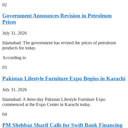
02
Government Announces Revision in Petroleum
Prices
July 31, 2026
Islamabad: The government has revised the prices of petroleum
products for today.
According to
03
Pakistan Lifestyle Furniture Expo Begins in Karachi
July 31, 2026
Islamabad: A three-day Pakistan Lifestyle Furniture Expo
commenced at the Expo Center in Karachi today.
04
PM Shehbaz Sharif Calls for Swift Bank Financing