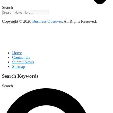
Search
Copyright © 2026
Business Observer
. All Rights Reserved.
Home
Contact Us
Submit News
Sitemap
Search Keywords
Search