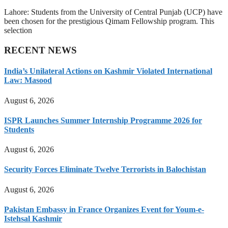
Lahore: Students from the University of Central Punjab (UCP) have
been chosen for the prestigious Qimam Fellowship program. This
selection
RECENT NEWS
India’s Unilateral Actions on Kashmir Violated International
Law: Masood
August 6, 2026
ISPR Launches Summer Internship Programme 2026 for
Students
August 6, 2026
Security Forces Eliminate Twelve Terrorists in Balochistan
August 6, 2026
Pakistan Embassy in France Organizes Event for Youm-e-
Istehsal Kashmir