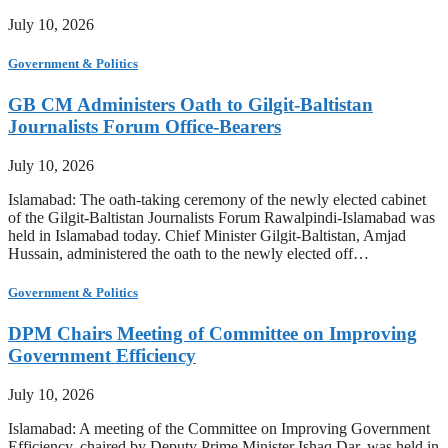
July 10, 2026
Government & Politics
GB CM Administers Oath to Gilgit-Baltistan
Journalists Forum Office-Bearers
July 10, 2026
Islamabad: The oath-taking ceremony of the newly elected cabinet
of the Gilgit-Baltistan Journalists Forum Rawalpindi-Islamabad was
held in Islamabad today. Chief Minister Gilgit-Baltistan, Amjad
Hussain, administered the oath to the newly elected off…
Government & Politics
DPM Chairs Meeting of Committee on Improving
Government Efficiency
July 10, 2026
Islamabad: A meeting of the Committee on Improving Government
Efficiency, chaired by Deputy Prime Minister Ishaq Dar, was held in