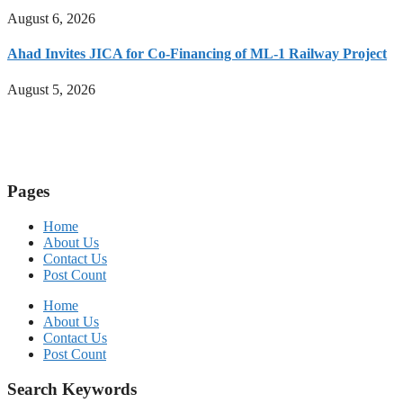
August 6, 2026
Ahad Invites JICA for Co-Financing of ML-1 Railway Project
August 5, 2026
Pages
Home
About Us
Contact Us
Post Count
Home
About Us
Contact Us
Post Count
Search Keywords