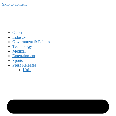
Skip to content
General
Industry
Government & Politics
Technology
Medical
Entertainment
Sports
Press Releases
Urdu