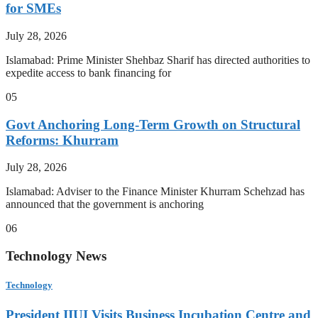
for SMEs
July 28, 2026
Islamabad: Prime Minister Shehbaz Sharif has directed authorities to
expedite access to bank financing for
05
Govt Anchoring Long-Term Growth on Structural
Reforms: Khurram
July 28, 2026
Islamabad: Adviser to the Finance Minister Khurram Schehzad has
announced that the government is anchoring
06
Technology News
Technology
President IIUI Visits Business Incubation Centre and