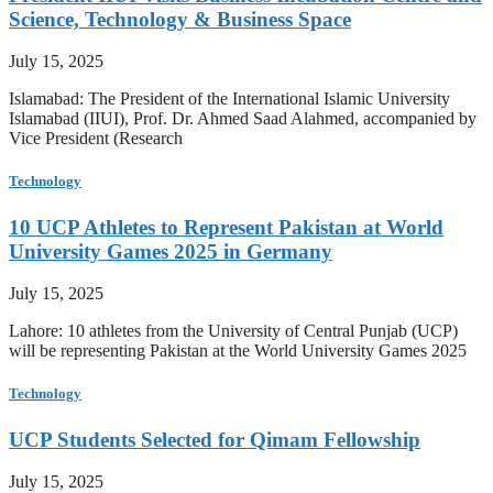
Science, Technology & Business Space
July 15, 2025
Islamabad: The President of the International Islamic University
Islamabad (IIUI), Prof. Dr. Ahmed Saad Alahmed, accompanied by
Vice President (Research
Technology
10 UCP Athletes to Represent Pakistan at World
University Games 2025 in Germany
July 15, 2025
Lahore: 10 athletes from the University of Central Punjab (UCP)
will be representing Pakistan at the World University Games 2025
Technology
UCP Students Selected for Qimam Fellowship
July 15, 2025