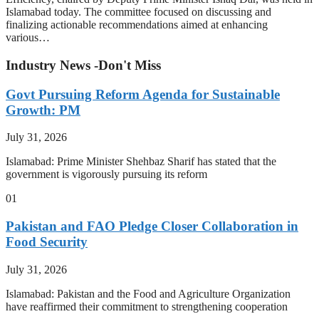
Islamabad today. The committee focused on discussing and
finalizing actionable recommendations aimed at enhancing
various…
Industry News -Don't Miss
Govt Pursuing Reform Agenda for Sustainable
Growth: PM
July 31, 2026
Islamabad: Prime Minister Shehbaz Sharif has stated that the
government is vigorously pursuing its reform
01
Pakistan and FAO Pledge Closer Collaboration in
Food Security
July 31, 2026
Islamabad: Pakistan and the Food and Agriculture Organization
have reaffirmed their commitment to strengthening cooperation