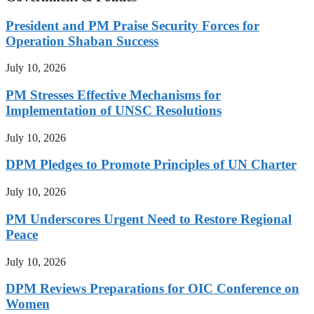
President and PM Praise Security Forces for
Operation Shaban Success
July 10, 2026
PM Stresses Effective Mechanisms for
Implementation of UNSC Resolutions
July 10, 2026
DPM Pledges to Promote Principles of UN Charter
July 10, 2026
PM Underscores Urgent Need to Restore Regional
Peace
July 10, 2026
DPM Reviews Preparations for OIC Conference on
Women