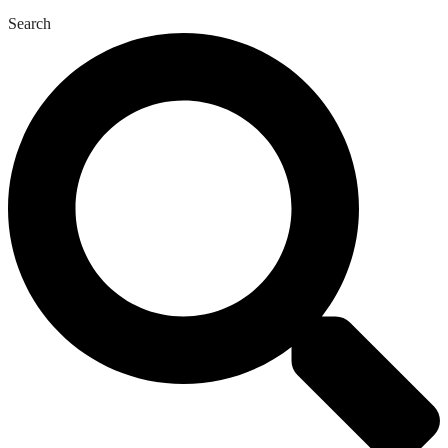
Search