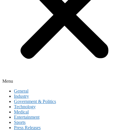
Menu
General
Industry
Government & Politics
Technology
Medical
Entertainment
Sports
Press Releases