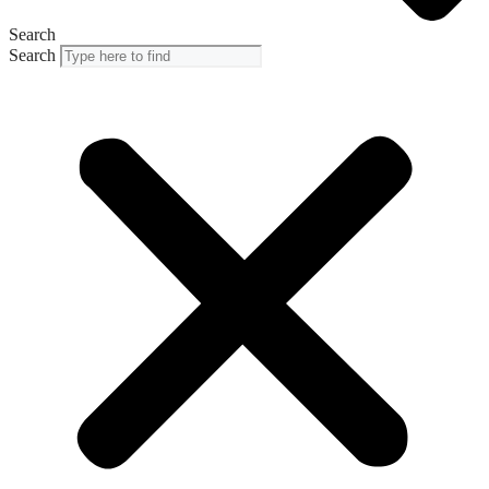
Search
Search