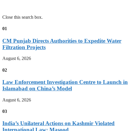
Close this search box.
01
CM Punjab Directs Authorities to Expedite Water
Filtration Projects
August 6, 2026
02
Law Enforcement Investigation Centre to Launch in
Islamabad on China’s Model
August 6, 2026
03
India’s Unilateral Actions on Kashmir Violated
International Law: Masood