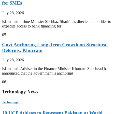
for SMEs
July 28, 2026
Islamabad: Prime Minister Shehbaz Sharif has directed authorities to
expedite access to bank financing for
05
Govt Anchoring Long-Term Growth on Structural
Reforms: Khurram
July 28, 2026
Islamabad: Adviser to the Finance Minister Khurram Schehzad has
announced that the government is anchoring
06
Technology News
Technology
10 UCP Athletes to Represent Pakistan at World