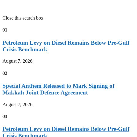
Close this search box.
01
Petroleum Levy on Diesel Remains Below Pre-Gulf
Crisis Benchmark
August 7, 2026
02
Special Anthem Released to Mark Signing of
Makkah Joint Defence Agreement
August 7, 2026
03
Petroleum Levy on Diesel Remains Below Pre-Gulf
Crisis Benchmark