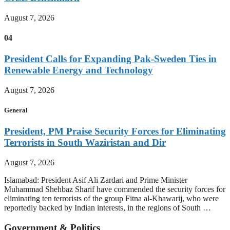
August 7, 2026
04
President Calls for Expanding Pak-Sweden Ties in
Renewable Energy and Technology
August 7, 2026
General
President, PM Praise Security Forces for Eliminating
Terrorists in South Waziristan and Dir
August 7, 2026
Islamabad: President Asif Ali Zardari and Prime Minister
Muhammad Shehbaz Sharif have commended the security forces for
eliminating ten terrorists of the group Fitna al-Khawarij, who were
reportedly backed by Indian interests, in the regions of South …
Government & Politics