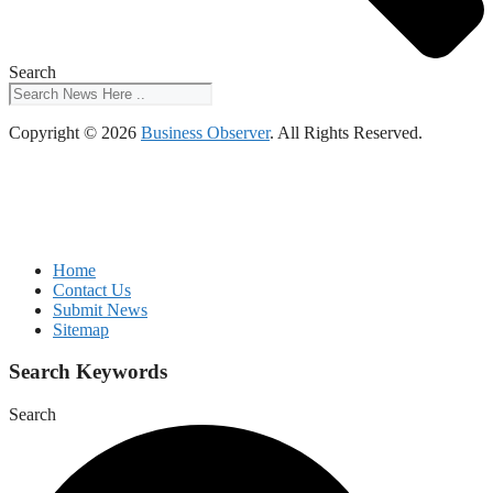
Search
Copyright © 2026
Business Observer
. All Rights Reserved.
Home
Contact Us
Submit News
Sitemap
Search Keywords
Search