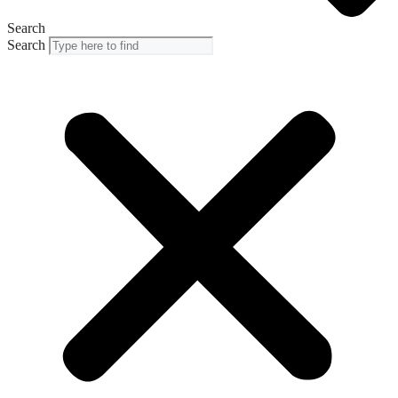
Search
Search