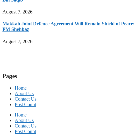
August 7, 2026
Makkah Joint Defence Agreement Will Remain Shield of Peace:
PM Shehbaz
August 7, 2026
Pages
Home
About Us
Contact Us
Post Count
Home
About Us
Contact Us
Post Count