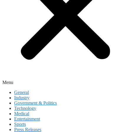
Menu
General
Industry
Government & Politics
Technology
Medical
Entertainment
Sports
Press Releases