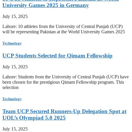
University Games 2025 in Germany
July 15, 2025
Lahore: 10 athletes from the University of Central Punjab (UCP)
will be representing Pakistan at the World University Games 2025
Technology
UCP Students Selected for Qimam Fellowship
July 15, 2025
Lahore: Students from the University of Central Punjab (UCP) have
been chosen for the prestigious Qimam Fellowship program. This
selection
Technology
Team UCP Secured Runners-Up Delegation Spot at
UOL’s Olympiad 5.0 2025
July 15, 2025