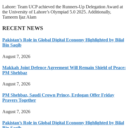
Lahore: Team UCP achieved the Runners-Up Delegation Award at
the University of Lahore’s Olympiad 5.0 2025. Additionally,
Tameem Ijaz Alam
RECENT NEWS
Pakistan’s Role in Global Digital Economy Highlighted by Bilal
Bin Saqib
August 7, 2026
Makkah Joint Defence Agreement Will Remain Shield of Peace:
PM Shehbaz
August 7, 2026
PM Shehbaz, Saudi Crown Prince, Erdogan Offer Friday
Prayers Together
August 7, 2026
Pakistan’s Role in Global Digital Economy Highlighted by Bilal
Bin Saqib