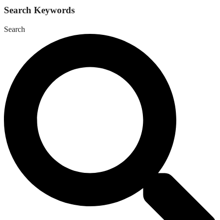
Search Keywords
Search