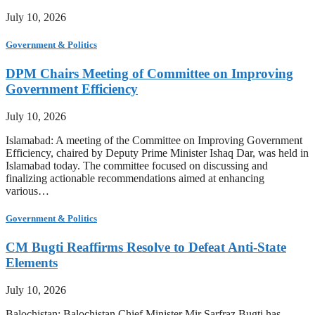
July 10, 2026
Government & Politics
DPM Chairs Meeting of Committee on Improving
Government Efficiency
July 10, 2026
Islamabad: A meeting of the Committee on Improving Government
Efficiency, chaired by Deputy Prime Minister Ishaq Dar, was held in
Islamabad today. The committee focused on discussing and
finalizing actionable recommendations aimed at enhancing
various…
Government & Politics
CM Bugti Reaffirms Resolve to Defeat Anti-State
Elements
July 10, 2026
Balochistan: Balochistan Chief Minister Mir Sarfraz Bugti has