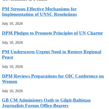
PM Stresses Effective Mechanisms for
Implementation of UNSC Resolutions
July 10, 2026
DPM Pledges to Promote Principles of UN Charter
July 10, 2026
PM Underscores Urgent Need to Restore Regional
Peace
July 10, 2026
DPM Reviews Preparations for OIC Conference on
Women
July 10, 2026
GB CM Administers Oath to Gilgit-Baltistan
Journalists Forum Office-Bearers