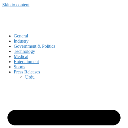
Skip to content
General
Industry
Government & Politics
Technology
Medical
Entertainment
Sports
Press Releases
Urdu