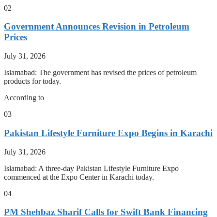
02
Government Announces Revision in Petroleum
Prices
July 31, 2026
Islamabad: The government has revised the prices of petroleum
products for today.
According to
03
Pakistan Lifestyle Furniture Expo Begins in Karachi
July 31, 2026
Islamabad: A three-day Pakistan Lifestyle Furniture Expo
commenced at the Expo Center in Karachi today.
04
PM Shehbaz Sharif Calls for Swift Bank Financing