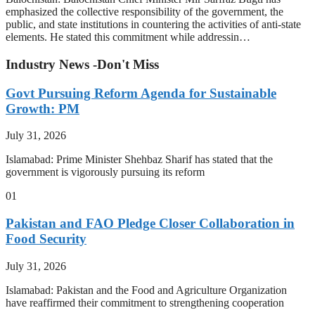
emphasized the collective responsibility of the government, the
public, and state institutions in countering the activities of anti-state
elements. He stated this commitment while addressin…
Industry News -Don't Miss
Govt Pursuing Reform Agenda for Sustainable
Growth: PM
July 31, 2026
Islamabad: Prime Minister Shehbaz Sharif has stated that the
government is vigorously pursuing its reform
01
Pakistan and FAO Pledge Closer Collaboration in
Food Security
July 31, 2026
Islamabad: Pakistan and the Food and Agriculture Organization
have reaffirmed their commitment to strengthening cooperation