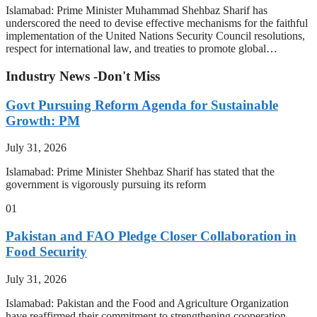
Islamabad: Prime Minister Muhammad Shehbaz Sharif has
underscored the need to devise effective mechanisms for the faithful
implementation of the United Nations Security Council resolutions,
respect for international law, and treaties to promote global…
Industry News -Don't Miss
Govt Pursuing Reform Agenda for Sustainable
Growth: PM
July 31, 2026
Islamabad: Prime Minister Shehbaz Sharif has stated that the
government is vigorously pursuing its reform
01
Pakistan and FAO Pledge Closer Collaboration in
Food Security
July 31, 2026
Islamabad: Pakistan and the Food and Agriculture Organization
have reaffirmed their commitment to strengthening cooperation