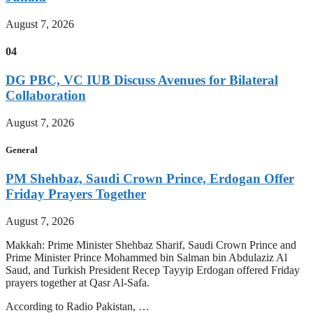
August 7, 2026
04
DG PBC, VC IUB Discuss Avenues for Bilateral
Collaboration
August 7, 2026
General
PM Shehbaz, Saudi Crown Prince, Erdogan Offer
Friday Prayers Together
August 7, 2026
Makkah: Prime Minister Shehbaz Sharif, Saudi Crown Prince and
Prime Minister Prince Mohammed bin Salman bin Abdulaziz Al
Saud, and Turkish President Recep Tayyip Erdogan offered Friday
prayers together at Qasr Al-Safa.
According to Radio Pakistan, …