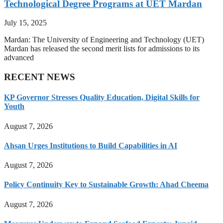
Technological Degree Programs at UET Mardan
July 15, 2025
Mardan: The University of Engineering and Technology (UET)
Mardan has released the second merit lists for admissions to its
advanced
RECENT NEWS
KP Governor Stresses Quality Education, Digital Skills for
Youth
August 7, 2026
Ahsan Urges Institutions to Build Capabilities in AI
August 7, 2026
Policy Continuity Key to Sustainable Growth: Ahad Cheema
August 7, 2026