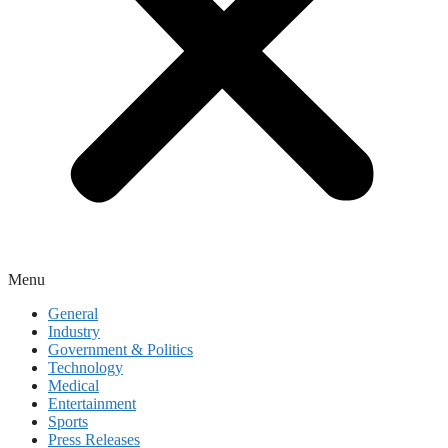
Menu
General
Industry
Government & Politics
Technology
Medical
Entertainment
Sports
Press Releases