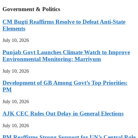
Government & Politics
CM Bugti Reaffirms Resolve to Defeat Anti-State
Elements
July 10, 2026
Punjab Govt Launches Climate Watch to Improve
Environmental Monitoring: Marriyum
July 10, 2026
Development of GB Among Govt’s Top Priorities:
PM
July 10, 2026
AJK CEC Rules Out Delay in General Elections
July 10, 2026
PM Reaffirms Strong Support for UN’s Central Role