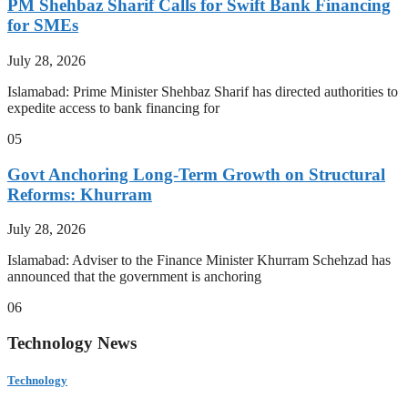
PM Shehbaz Sharif Calls for Swift Bank Financing
for SMEs
July 28, 2026
Islamabad: Prime Minister Shehbaz Sharif has directed authorities to
expedite access to bank financing for
05
Govt Anchoring Long-Term Growth on Structural
Reforms: Khurram
July 28, 2026
Islamabad: Adviser to the Finance Minister Khurram Schehzad has
announced that the government is anchoring
06
Technology News
Technology