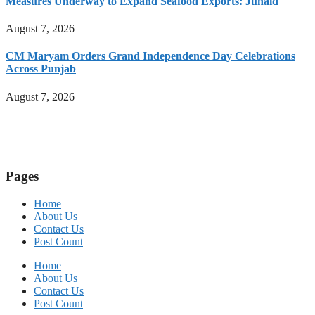
Measures Underway to Expand Seafood Exports: Junaid
August 7, 2026
CM Maryam Orders Grand Independence Day Celebrations
Across Punjab
August 7, 2026
Pages
Home
About Us
Contact Us
Post Count
Home
About Us
Contact Us
Post Count