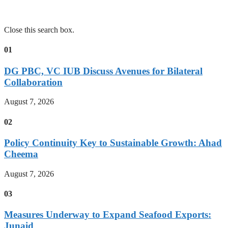
Close this search box.
01
DG PBC, VC IUB Discuss Avenues for Bilateral
Collaboration
August 7, 2026
02
Policy Continuity Key to Sustainable Growth: Ahad
Cheema
August 7, 2026
03
Measures Underway to Expand Seafood Exports:
Junaid