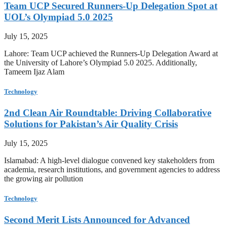
Team UCP Secured Runners-Up Delegation Spot at
UOL’s Olympiad 5.0 2025
July 15, 2025
Lahore: Team UCP achieved the Runners-Up Delegation Award at
the University of Lahore’s Olympiad 5.0 2025. Additionally,
Tameem Ijaz Alam
Technology
2nd Clean Air Roundtable: Driving Collaborative
Solutions for Pakistan’s Air Quality Crisis
July 15, 2025
Islamabad: A high-level dialogue convened key stakeholders from
academia, research institutions, and government agencies to address
the growing air pollution
Technology
Second Merit Lists Announced for Advanced