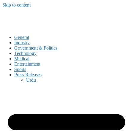
Skip to content
General
Industry
Government & Politics
Technology
Medical
Entertainment
Sports
Press Releases
Urdu