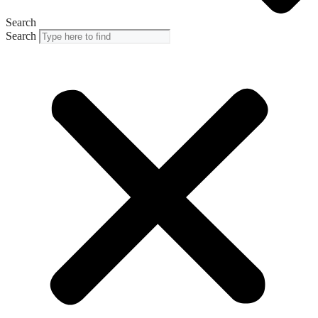
Search
Search