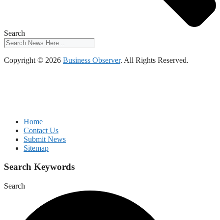
Search
Copyright © 2026
Business Observer
. All Rights Reserved.
Home
Contact Us
Submit News
Sitemap
Search Keywords
Search