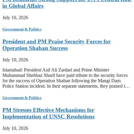
in Global Affairs
July 10, 2026
Government & Politics
President and PM Praise Security Forces for
Operation Shaban Success
July 10, 2026
Islamabad: President Asif Ali Zardari and Prime Minister
Muhammad Shehbaz Sharif have paid tribute to the security forces
for the success of Operation Shaban following the Mangi Dam
Police Station incident. In their separate statements, they praised t…
Government & Politics
PM Stresses Effective Mechanisms for
Implementation of UNSC Resolutions
July 10, 2026