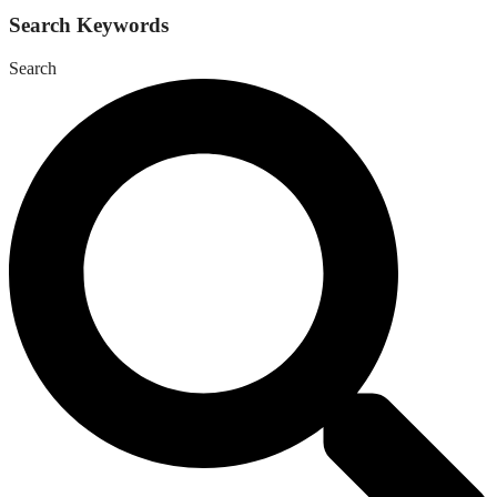
Search Keywords
Search