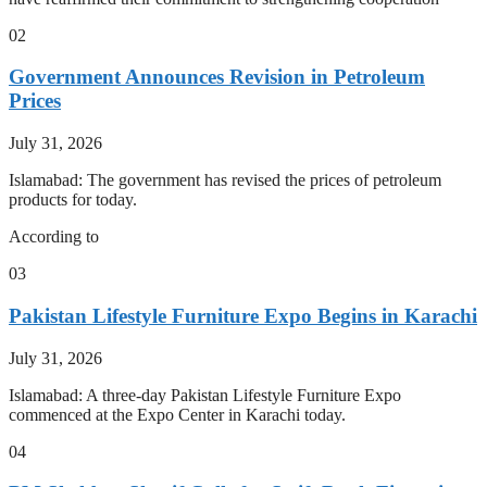
02
Government Announces Revision in Petroleum
Prices
July 31, 2026
Islamabad: The government has revised the prices of petroleum
products for today.
According to
03
Pakistan Lifestyle Furniture Expo Begins in Karachi
July 31, 2026
Islamabad: A three-day Pakistan Lifestyle Furniture Expo
commenced at the Expo Center in Karachi today.
04