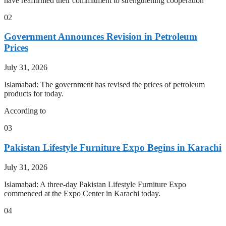
have reaffirmed their commitment to strengthening cooperation
02
Government Announces Revision in Petroleum
Prices
July 31, 2026
Islamabad: The government has revised the prices of petroleum
products for today.
According to
03
Pakistan Lifestyle Furniture Expo Begins in Karachi
July 31, 2026
Islamabad: A three-day Pakistan Lifestyle Furniture Expo
commenced at the Expo Center in Karachi today.
04