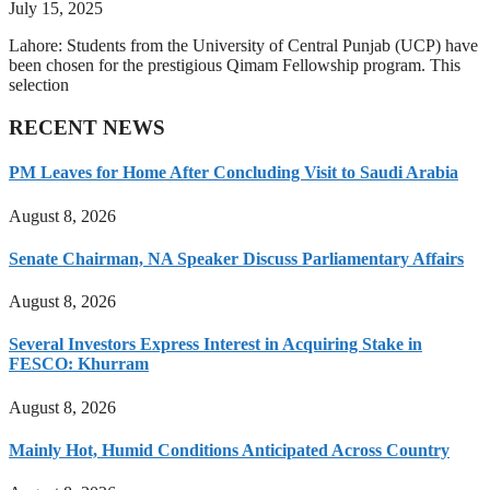
July 15, 2025
Lahore: Students from the University of Central Punjab (UCP) have
been chosen for the prestigious Qimam Fellowship program. This
selection
RECENT NEWS
PM Leaves for Home After Concluding Visit to Saudi Arabia
August 8, 2026
Senate Chairman, NA Speaker Discuss Parliamentary Affairs
August 8, 2026
Several Investors Express Interest in Acquiring Stake in
FESCO: Khurram
August 8, 2026
Mainly Hot, Humid Conditions Anticipated Across Country