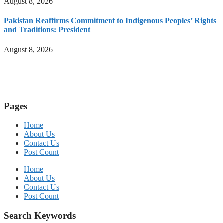
August 8, 2026
Pakistan Reaffirms Commitment to Indigenous Peoples’ Rights
and Traditions: President
August 8, 2026
Pages
Home
About Us
Contact Us
Post Count
Home
About Us
Contact Us
Post Count
Search Keywords