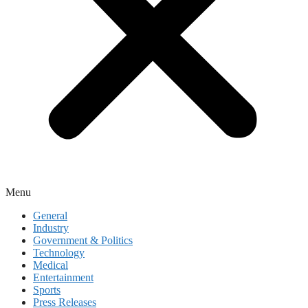
Menu
General
Industry
Government & Politics
Technology
Medical
Entertainment
Sports
Press Releases