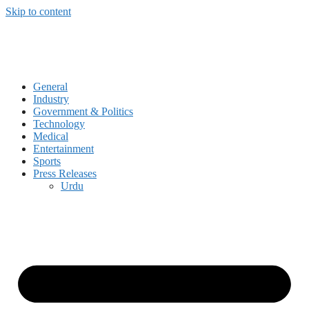
Skip to content
General
Industry
Government & Politics
Technology
Medical
Entertainment
Sports
Press Releases
Urdu