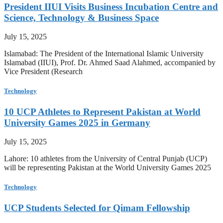
President IIUI Visits Business Incubation Centre and
Science, Technology & Business Space
July 15, 2025
Islamabad: The President of the International Islamic University
Islamabad (IIUI), Prof. Dr. Ahmed Saad Alahmed, accompanied by
Vice President (Research
Technology
10 UCP Athletes to Represent Pakistan at World
University Games 2025 in Germany
July 15, 2025
Lahore: 10 athletes from the University of Central Punjab (UCP)
will be representing Pakistan at the World University Games 2025
Technology
UCP Students Selected for Qimam Fellowship