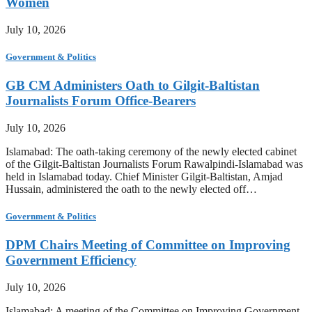
Women
July 10, 2026
Government & Politics
GB CM Administers Oath to Gilgit-Baltistan
Journalists Forum Office-Bearers
July 10, 2026
Islamabad: The oath-taking ceremony of the newly elected cabinet
of the Gilgit-Baltistan Journalists Forum Rawalpindi-Islamabad was
held in Islamabad today. Chief Minister Gilgit-Baltistan, Amjad
Hussain, administered the oath to the newly elected off…
Government & Politics
DPM Chairs Meeting of Committee on Improving
Government Efficiency
July 10, 2026
Islamabad: A meeting of the Committee on Improving Government