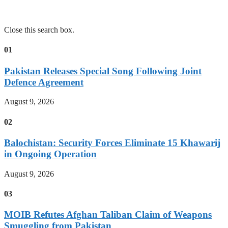
Close this search box.
01
Pakistan Releases Special Song Following Joint
Defence Agreement
August 9, 2026
02
Balochistan: Security Forces Eliminate 15 Khawarij
in Ongoing Operation
August 9, 2026
03
MOIB Refutes Afghan Taliban Claim of Weapons
Smuggling from Pakistan