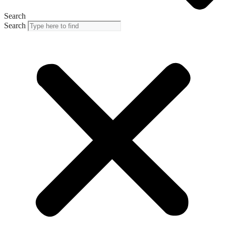
Search
Search