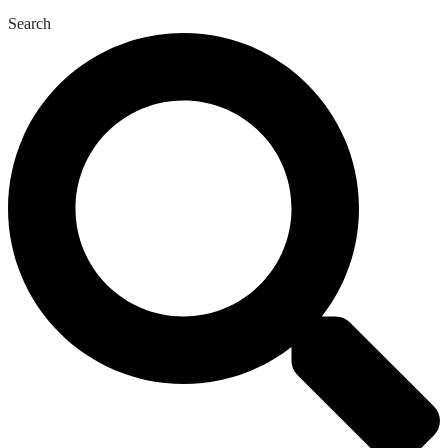
Search