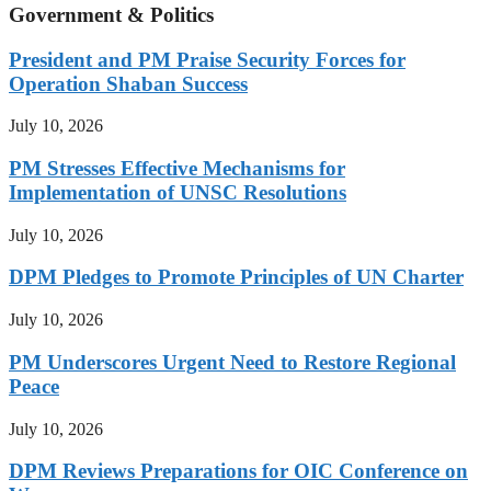
Government & Politics
President and PM Praise Security Forces for
Operation Shaban Success
July 10, 2026
PM Stresses Effective Mechanisms for
Implementation of UNSC Resolutions
July 10, 2026
DPM Pledges to Promote Principles of UN Charter
July 10, 2026
PM Underscores Urgent Need to Restore Regional
Peace
July 10, 2026
DPM Reviews Preparations for OIC Conference on