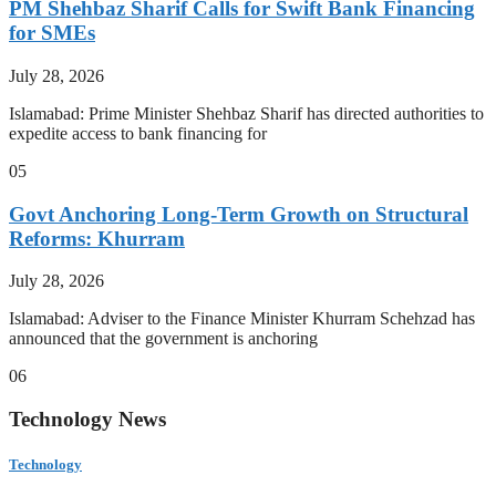
PM Shehbaz Sharif Calls for Swift Bank Financing
for SMEs
July 28, 2026
Islamabad: Prime Minister Shehbaz Sharif has directed authorities to
expedite access to bank financing for
05
Govt Anchoring Long-Term Growth on Structural
Reforms: Khurram
July 28, 2026
Islamabad: Adviser to the Finance Minister Khurram Schehzad has
announced that the government is anchoring
06
Technology News
Technology