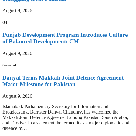
August 9, 2026
04
Punjab Development Program Introduces Culture
of Balanced Development: CM
August 9, 2026
General
Danyal Terms Makkah Joint Defence Agreement
Major Milestone for Pakistan
August 9, 2026
Islamabad: Parliamentary Secretary for Information and
Broadcasting, Barrister Danyal Chaudhry, has welcomed the
Makkah Joint Defence Agreement among Pakistan, Saudi Arabia,
and Turkiye. In a statement, he termed it as a major diplomatic and
defence m…