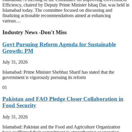
Efficiency, chaired by Deputy Prime Minister Ishaq Dar, was held in
Islamabad today. The committee focused on discussing and
finalizing actionable recommendations aimed at enhancing
various…
Industry News -Don't Miss
Govt Pursuing Reform Agenda for Sustainable
Growth: PM
July 31, 2026
Islamabad: Prime Minister Shehbaz Sharif has stated that the
government is vigorously pursuing its reform
01
Pakistan and FAO Pledge Closer Collaboration in
Food Security
July 31, 2026
Islamabad: Pakistan and the Food and Agriculture Organization