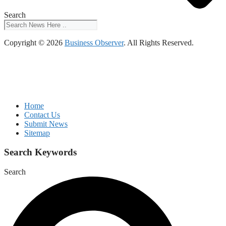
Search
Copyright © 2026
Business Observer
. All Rights Reserved.
Home
Contact Us
Submit News
Sitemap
Search Keywords
Search